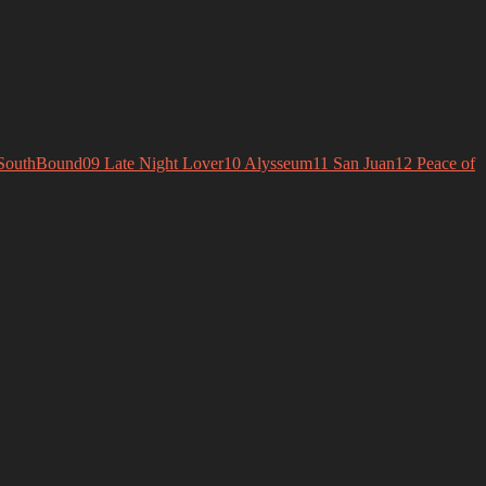
SouthBound
09 Late Night Lover
10 Alysseum
11 San Juan
12 Peace of