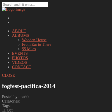
ABOUT
ALBUMS
Wooden House
From Ear to There
55 Miles
EVENTS
PHOTOS
VIDEOS
CONTACT
CLOSE
fogfest-pacifica-2014
Posted by: markk
Categories:
Tags:
11
Oct