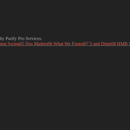
y Purify Pro Services.
ton Swing
05 Dos Madres
06 What We Forgot
07 5 and Dime
08 HMB 