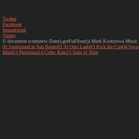
Twitter
Facebook
Soundcloud
Vimeo
© document.write(new Date().getFullYear()) Mark Kostrzewa Music b
01 Sunburned in San Bruno
02 Al Otro Lado
03 Kick the Can
04 Swan
Mind
13 Purissima
14 Celtic Rain
15 Sans of Time