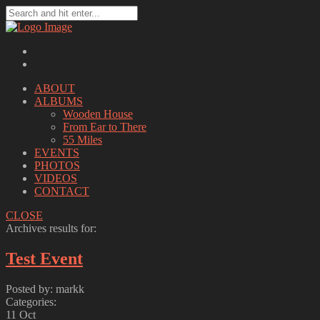
ABOUT
ALBUMS
Wooden House
From Ear to There
55 Miles
EVENTS
PHOTOS
VIDEOS
CONTACT
CLOSE
Archives results for:
Test Event
Posted by: markk
Categories:
11
Oct