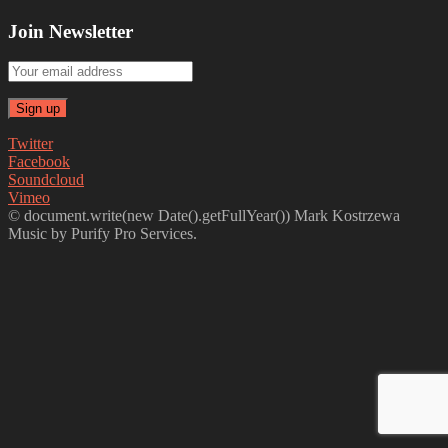
Join Newsletter
Twitter
Facebook
Soundcloud
Vimeo
© document.write(new Date().getFullYear()) Mark Kostrzewa
Music by Purify Pro Services.