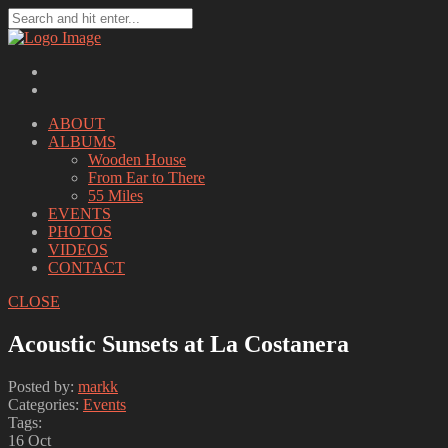
ABOUT
ALBUMS
Wooden House
From Ear to There
55 Miles
EVENTS
PHOTOS
VIDEOS
CONTACT
CLOSE
Acoustic Sunsets at La Costanera
Posted by:
markk
Categories:
Events
Tags:
16
Oct