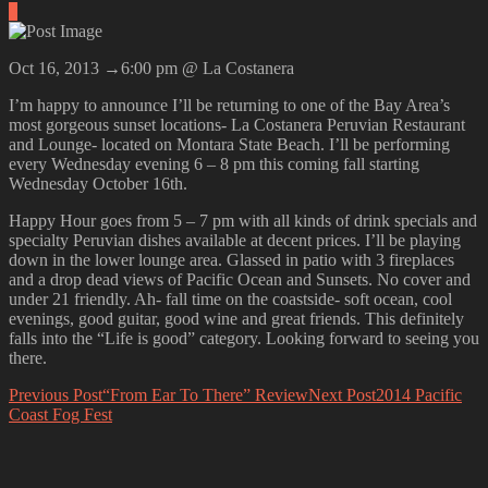
0
Oct 16, 2013 →6:00 pm @ La Costanera
I’m happy to announce I’ll be returning to one of the Bay Area’s
most gorgeous sunset locations- La Costanera Peruvian Restaurant
and Lounge- located on Montara State Beach. I’ll be performing
every Wednesday evening 6 – 8 pm this coming fall starting
Wednesday October 16th.
Happy Hour goes from 5 – 7 pm with all kinds of drink specials and
specialty Peruvian dishes available at decent prices. I’ll be playing
down in the lower lounge area. Glassed in patio with 3 fireplaces
and a drop dead views of Pacific Ocean and Sunsets. No cover and
under 21 friendly. Ah- fall time on the coastside- soft ocean, cool
evenings, good guitar, good wine and great friends. This definitely
falls into the “Life is good” category. Looking forward to seeing you
there.
Previous Post
“From Ear To There” Review
Next Post
2014 Pacific
Coast Fog Fest